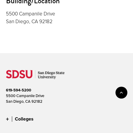
Building/Location
5500 Campanile Drive
San Diego, CA 92182
619-594-5200
5500 Campanile Drive
San Diego, CA 92182
Colleges