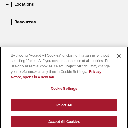
Locations
Resources
Accessibility
Document Readers
By clicking “Accept All Cookies” or closing this banner without
selecting “Reject All,” you consent to the use of all cookies. To
Digital Privacy Statement
Cookie Settings
use only essential cookies, select “Reject All.” You may change
Campus Safety Reports
Institutional Disclosures
your preferences at any time in Cookie Settings.
Privacy
Notice, opens in a new tab
Student Parent Resource
Affirming Equal Opportunity
Feedback
Cookie Settings
© 2026 San Diego State University
Reject All
All Rights Reserved
Last Updated 3/19/24
Accept All Cookies