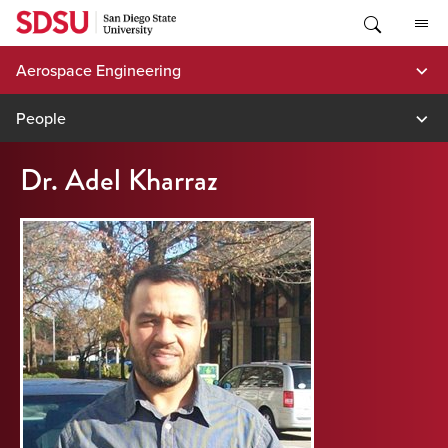
Skip
to
content
Aerospace Engineering
People
Dr. Adel Kharraz