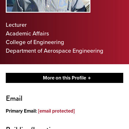
Lecturer
Academic Affairs
College of Engineering
Department of Aerospace Engineering
More on this Profile
Contact
Email
Primary Email:
[email protected]