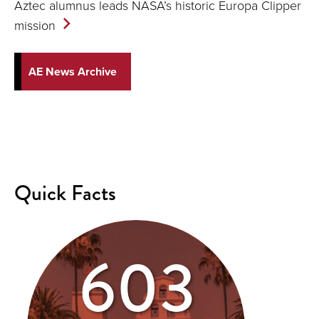
Aztec alumnus leads NASA’s historic Europa Clipper
mission
AE News Archive
Quick Facts
603