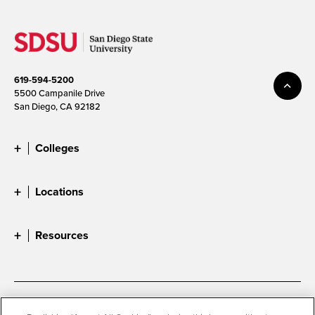
619-594-5200
5500 Campanile Drive
San Diego, CA 92182
Colleges
Locations
Resources
Accessibility
Document Readers