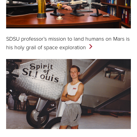
SDSU professor’s mission to land humans on Mars is
his holy grail of space
exploration