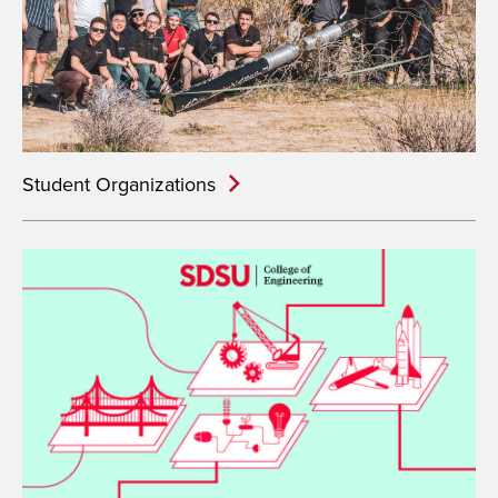
Student Organizations