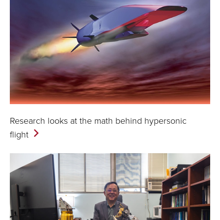
Research looks at the math behind hypersonic
flight