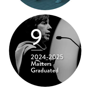
9
2024-2025
Masters
Graduated