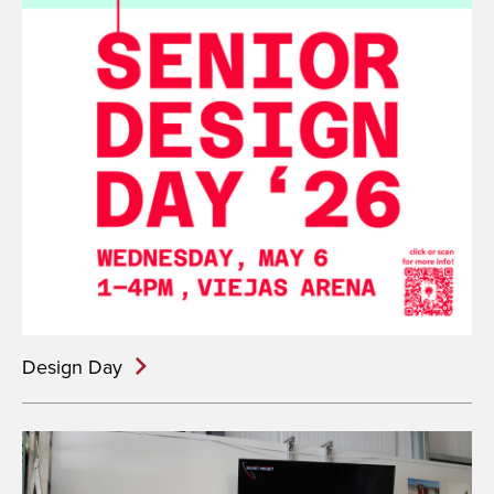
Design Day