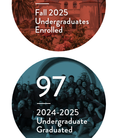
Fall 2025
Undergraduates
Enrolled
97
2024-2025
Undergraduate
Graduated