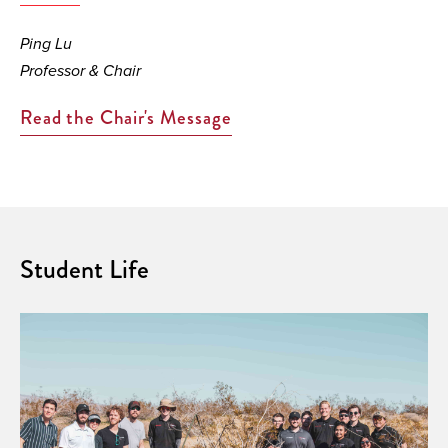
Ping Lu
Professor & Chair
Read the Chair's Message
Student Life