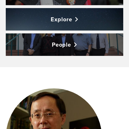
Explore
People