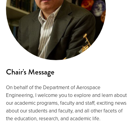
Chair's Message
On behalf of the Department of Aerospace
Engineering, I welcome you to explore and learn about
our academic programs, faculty and staff, exciting news
about our students and faculty, and all other facets of
the education, research, and academic life.