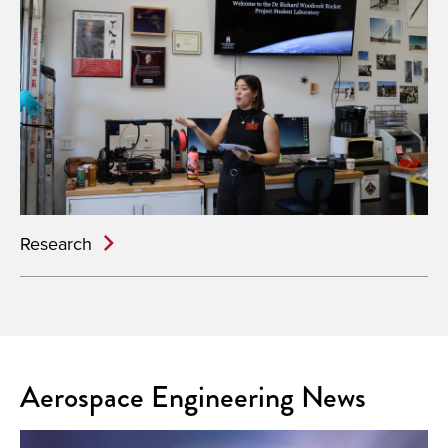
Research
Aerospace Engineering News