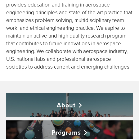
provides education and training in aerospace
engineering principles and state-of-the-art practice that
emphasizes problem solving, multidisciplinary team
work, and ethical engineering practice. We aspire to
maintain an active and high quality research program
that contributes to future innovations in aerospace
engineering. We collaborate with aerospace industry,
U.S. national labs and professional aerospace
societies to address current and emerging challenges.
About
Programs