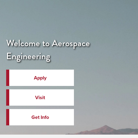
Welcome to Aerospace
Engineering
Apply
Visit
Get Info