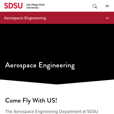
Skip
to
content
Aerospace Engineering
Aerospace Engineering
Come Fly With US!
The Aerospace Engineering Department at SDSU